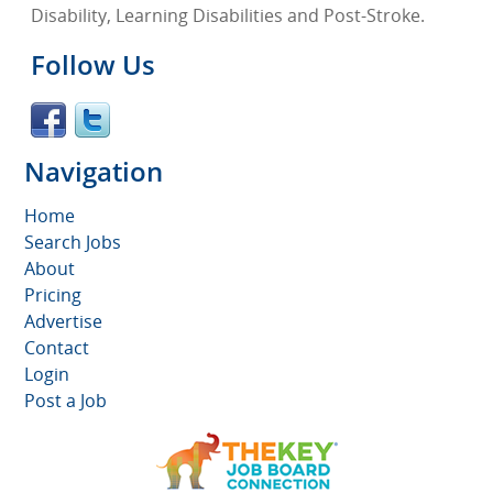
Disability, Learning Disabilities and Post-Stroke.
Follow Us
Navigation
Home
Search Jobs
About
Pricing
Advertise
Contact
Login
Post a Job