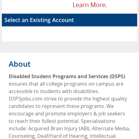
Learn More.
Select an Existing Account
About
Disabled Student Programs and Services (DSPS)
ensures that all college programs on campus are
accessible to students with disabilities.
DSPSjobs.com strive to provide the highest quality
candidates to represent these programs. We
encourage and promote employers & job seekers
to reach their fullest potential. Specializations
include: Acquired Brain Injury (ABI), Alternate Media,
Counseling, Deaf/Hard of Hearing, Intellectual