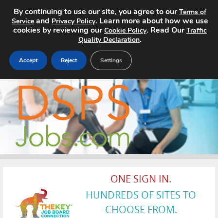
By continuing to use our site, you agree to our
Terms of
and
. Learn more about how we use
Service
Privacy Policy
cookies by reviewing our
. Read Our
Cookie Policy
Traffic
.
Quality Declaration
Accept
Reject
Settings
Home
Search Jobs
About
Pricing
ONE SIGN IN.
Advertise
HUNDREDS OF SITES TO
Contact
CHOOSE FROM.