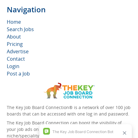
Navigation
Home
Search Jobs
About
Pricing
Advertise
Contact
Login
Post a Job
The Key Job Board Connection® is a network of over 100 job
boards that can be accessed with one log in and password.
The Key Job Board Connection can boost the visibility of
your job ads on the 100 plus network websites -
niche/speciality and diversity websites.