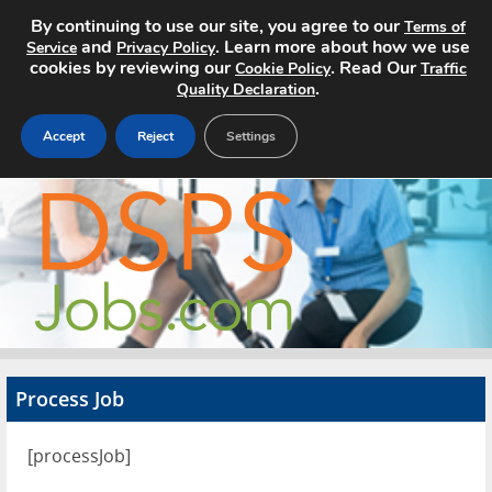
By continuing to use our site, you agree to our
Terms of
and
. Learn more about how we use
Service
Privacy Policy
cookies by reviewing our
. Read Our
Cookie Policy
Traffic
.
Quality Declaration
Accept
Reject
Settings
Home
Search Jobs
About
Pricing
Process Job
Advertise
[processJob]
Contact