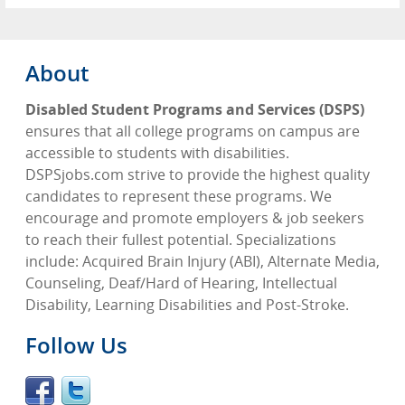
About
Disabled Student Programs and Services (DSPS)
ensures that all college programs on campus are
accessible to students with disabilities.
DSPSjobs.com strive to provide the highest quality
candidates to represent these programs. We
encourage and promote employers & job seekers
to reach their fullest potential. Specializations
include: Acquired Brain Injury (ABI), Alternate Media,
Counseling, Deaf/Hard of Hearing, Intellectual
Disability, Learning Disabilities and Post-Stroke.
Follow Us